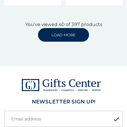
You've viewed 40 of 397 products
LOAD MORE
NEWSLETTER SIGN UP!