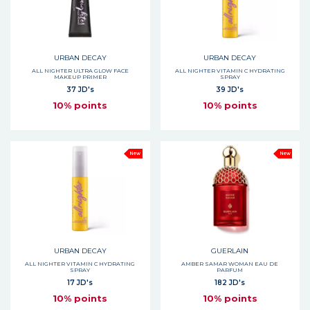
URBAN DECAY
URBAN DECAY
ALL NIGHTER ULTRA GLOW FACE
ALL NIGHTER VITAMIN C HYDRATING
MAKEUP PRIMER
SPRAY
37 JD's
39 JD's
10% points
10% points
New
New
URBAN DECAY
GUERLAIN
ALL NIGHTER VITAMIN C HYDRATING
AMBER SAMAR WOMAN EAU DE
SPRAY
PARFUM
17 JD's
182 JD's
10% points
10% points