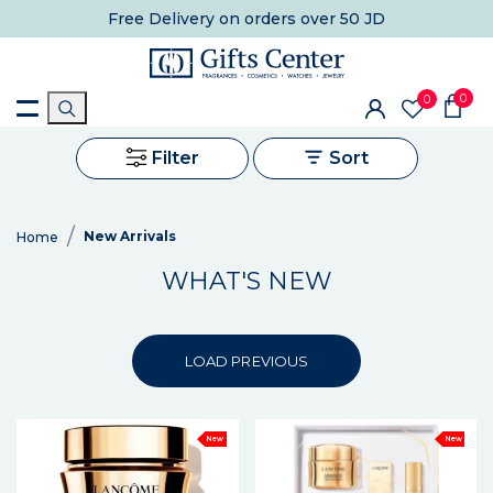
Free Delivery
on orders over 50 JD
0
0
Filter
Sort
New Arrivals
Home
WHAT'S NEW
LOAD PREVIOUS
New
New