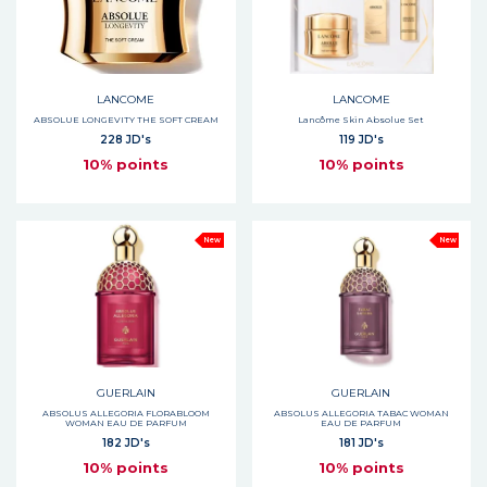
LANCOME
LANCOME
ABSOLUE LONGEVITY THE SOFT CREAM
Lancôme Skin Absolue Set
228 JD's
119 JD's
10% points
10% points
New
New
GUERLAIN
GUERLAIN
ABSOLUS ALLEGORIA FLORABLOOM
ABSOLUS ALLEGORIA TABAC WOMAN
WOMAN EAU DE PARFUM
EAU DE PARFUM
182 JD's
181 JD's
10% points
10% points