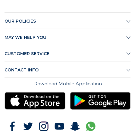
OUR POLICIES
MAY WE HELP YOU
CUSTOMER SERVICE
CONTACT INFO
Download Mobile Application