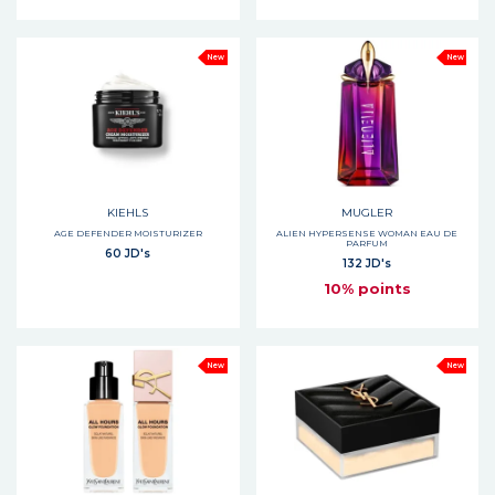
New
New
KIEHLS
MUGLER
AGE DEFENDER MOISTURIZER
ALIEN HYPERSENSE WOMAN EAU DE
PARFUM
60 JD's
132 JD's
10% points
New
New