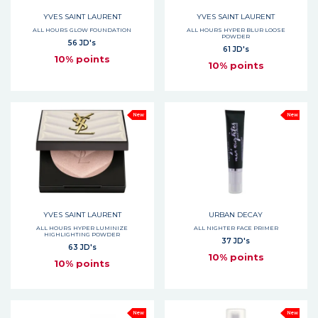
YVES SAINT LAURENT
YVES SAINT LAURENT
ALL HOURS GLOW FOUNDATION
ALL HOURS HYPER BLUR LOOSE
POWDER
56 JD's
61 JD's
10% points
10% points
New
New
YVES SAINT LAURENT
URBAN DECAY
ALL HOURS HYPER LUMINIZE
ALL NIGHTER FACE PRIMER
HIGHLIGHTING POWDER
37 JD's
63 JD's
10% points
10% points
New
New