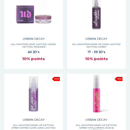
URBAN DECAY
URBAN DECAY
ALL NIGHTER LONG LASTING LOOSE
ALL NIGHTER MAKE UP LONG LASTING
SETTING POWDER
SETTING SPRAY
40 JD's
17 - 39 JD's
10% points
10% points
New
New
URBAN DECAY
URBAN DECAY
ALL NIGHTER MAKE UP SETTING
ALL NIGHTER MAKE UP SETTING
SPRAY EXTRA GLOW LONG LASTING
SPRAY HYALURONIC ACID &