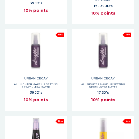
WATERMEL..
39 JD's
17 - 39 JD's
10% points
10% points
New
New
URBAN DECAY
URBAN DECAY
ALL NIGHTER MAKE UP SETTING
ALL NIGHTER MAKE UP SETTING
SPRAY ULTRA MATTE
SPRAY ULTRA MATTE
39 JD's
17 JD's
10% points
10% points
New
New