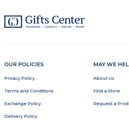
OUR POLICIES
MAY WE HEL
Privacy Policy
About Us
Terms and Conditions
Find a Store
Exchange Policy
Request a Prod
Delivery Policy