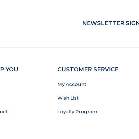
NEWSLETTER SIGN
P YOU
CUSTOMER SERVICE
My Account
Wish List
uct
Loyalty Program