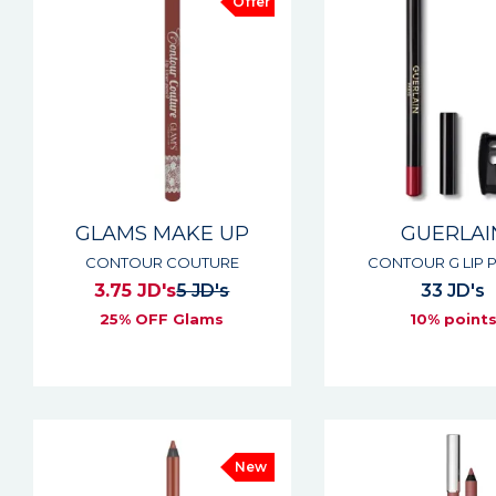
Offer
GLAMS MAKE UP
GUERLAI
CONTOUR COUTURE
CONTOUR G LIP P
3.75 JD's
5 JD's
33 JD's
25% OFF Glams
10% point
New