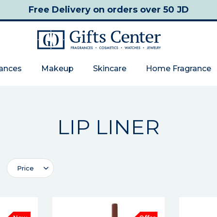
Free Delivery
on orders over 50 JD
rances
Makeup
Skincare
Home Fragrance
LIP LINER
Price