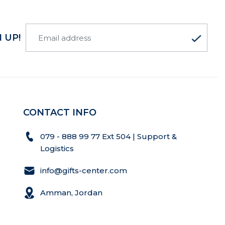
 UP!
CONTACT INFO
079 - 888 99 77 Ext 504 | Support &
Logistics
info@gifts-center.com
Amman, Jordan