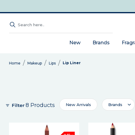
New
Brands
Frag
Lip Liner
Home
Makeup
Lips
8 Products
New Arrivals
Brands