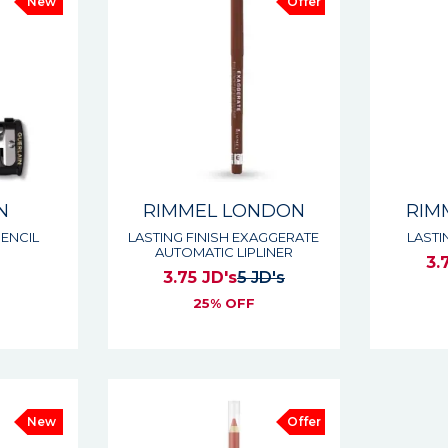
New
Offer
N
RIMMEL LONDON
RIM
ENCIL
LASTING FINISH EXAGGERATE
LASTI
AUTOMATIC LIPLINER
3.
3.75 JD's
5 JD's
s
25% OFF
New
Offer