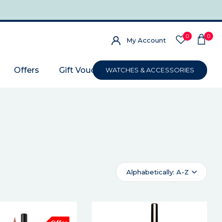
0
0
My Account
Offers
Gift Voucher
WATCHES & ACCESSORIES
Alphabetically: A-Z