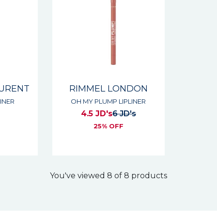
AURENT
RIMMEL LONDON
INER
OH MY PLUMP LIPLINER
4.5 JD's
6 JD's
s
25% OFF
You've viewed 8 of 8 products