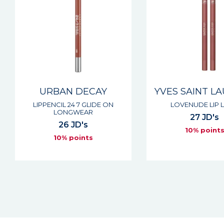
URBAN DECAY
YVES SAINT L
LIPPENCIL 24 7 GLIDE ON
LOVENUDE LIP L
LONGWEAR
27 JD's
26 JD's
10% point
10% points