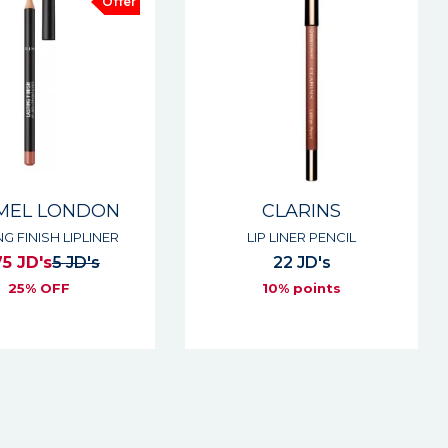
Offer
MEL LONDON
CLARINS
NG FINISH LIPLINER
LIP LINER PENCIL
75 JD's
5 JD's
22 JD's
25% OFF
10% points