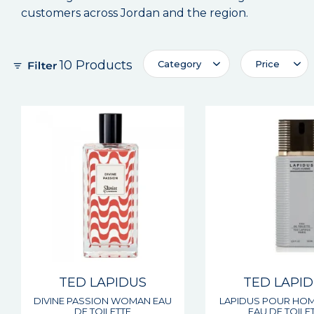
customers across Jordan and the region.
10 Products
Category
Price
TED LAPIDUS
TED LAPI
DIVINE PASSION WOMAN EAU
LAPIDUS POUR HO
DE TOILETTE
EAU DE TOILE