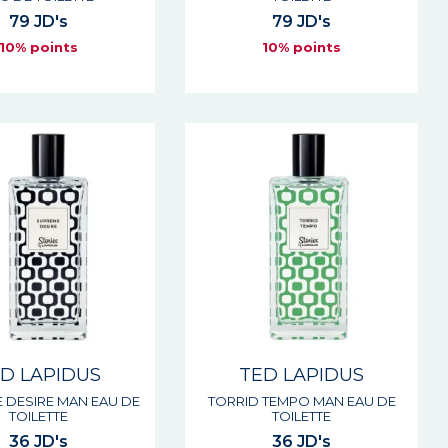
79 JD's
79 JD's
10% points
10% points
D LAPIDUS
TED LAPIDUS
 DESIRE MAN EAU DE
TORRID TEMPO MAN EAU DE
TOILETTE
TOILETTE
36 JD's
36 JD's