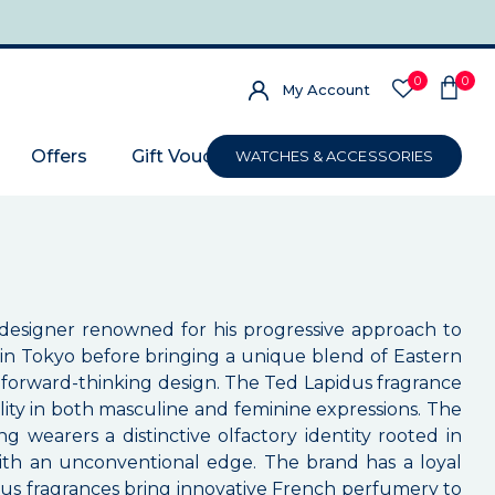
0
0
My Account
Offers
Gift Voucher
WATCHES & ACCESSORIES
 designer renowned for his progressive approach to
n in Tokyo before bringing a unique blend of Eastern
nd forward-thinking design. The Ted Lapidus fragrance
ality in both masculine and feminine expressions. The
g wearers a distinctive olfactory identity rooted in
with an unconventional edge. The brand has a loyal
idus fragrances bring innovative French perfumery to