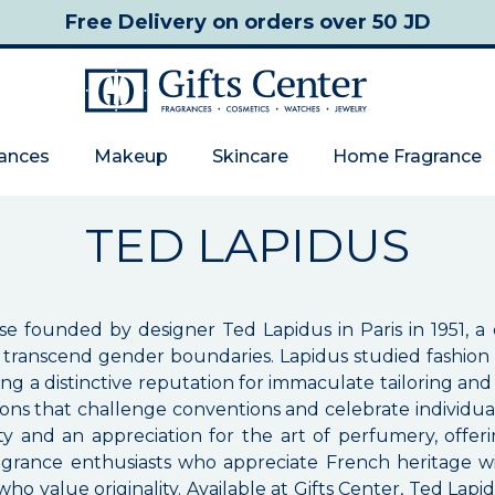
Free Delivery
on orders over 50 JD
rances
Makeup
Skincare
Home Fragrance
TED LAPIDUS
se founded by designer Ted Lapidus in Paris in 1951, a
ld transcend gender boundaries. Lapidus studied fashio
ning a distinctive reputation for immaculate tailoring a
itions that challenge conventions and celebrate individu
 and an appreciation for the art of perfumery, offerin
ragrance enthusiasts who appreciate French heritage 
o value originality. Available at Gifts Center, Ted Lap