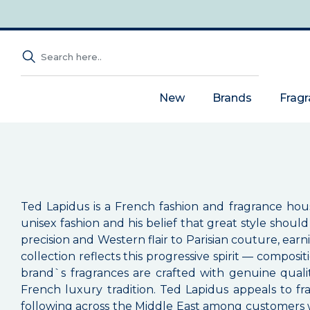
New
Brands
Frag
Ted Lapidus is a French fashion and fragrance hou
unisex fashion and his belief that great style shou
precision and Western flair to Parisian couture, ear
collection reflects this progressive spirit — compos
brand`s fragrances are crafted with genuine quality
French luxury tradition. Ted Lapidus appeals to f
following across the Middle East among customers wh