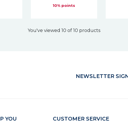
s
10% points
You've viewed 10 of 10 products
NEWSLETTER SIGN
P YOU
CUSTOMER SERVICE