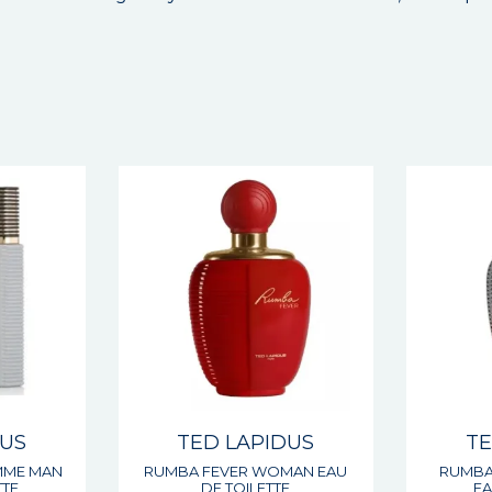
DUS
TED LAPIDUS
TE
MME MAN
RUMBA FEVER WOMAN EAU
RUMBA
TTE
DE TOILETTE
EA