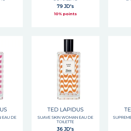
79 JD's
s
10% points
DUS
TED LAPIDUS
TE
 EAU DE
SUAVE SKIN WOMAN EAU DE
SUPREME
TOILETTE
36 JD's