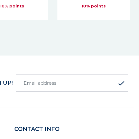
10% points
10% points
 UP!
CONTACT INFO