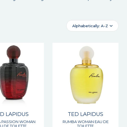
Alphabetically: A-Z
D LAPIDUS
TED LAPIDUS
 PASSION WOMAN
RUMBA WOMAN EAU DE
U DE TOILETTE
TOILETTE