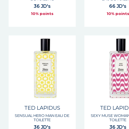
36 JD's
66 JD's
10% points
10% point
TED LAPIDUS
TED LAPI
SENSUAL HERO MAN EAU DE
SEXY MUSE WOMAN
TOILETTE
TOILETTE
36 JD's
36 JD's