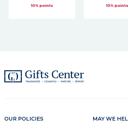
10% points
10% point
OUR POLICIES
MAY WE HEL