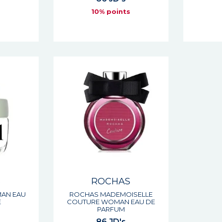
s
10% points
S
ROCHAS
AN EAU
ROCHAS MADEMOISELLE
E
COUTURE WOMAN EAU DE
PARFUM
86 JD's