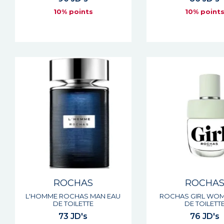
10% points
10% point
ROCHAS
ROCHA
L'HOMME ROCHAS MAN EAU
ROCHAS GIRL WOM
DE TOILETTE
DE TOILETT
73 JD's
76 JD's