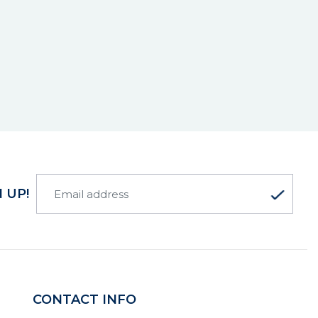
 UP!
CONTACT INFO