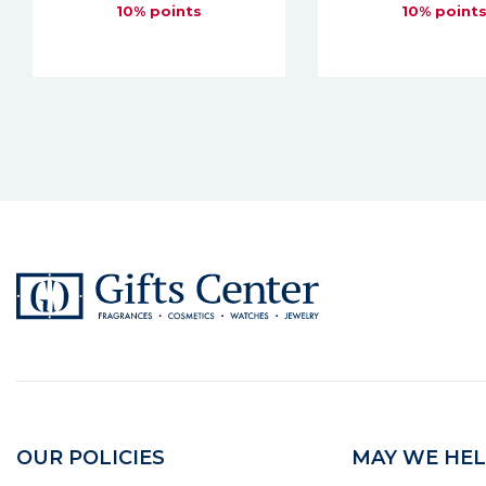
10% points
10% point
OUR POLICIES
MAY WE HEL