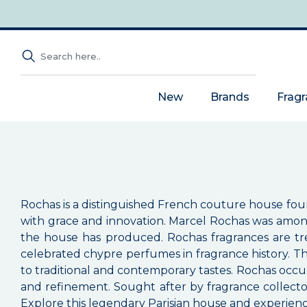
New
Brands
Frag
Rochas is a distinguished French couture house fou
with grace and innovation. Marcel Rochas was among
the house has produced. Rochas fragrances are tre
celebrated chypre perfumes in fragrance history. T
to traditional and contemporary tastes. Rochas occu
and refinement. Sought after by fragrance collector
Explore this legendary Parisian house and experienc