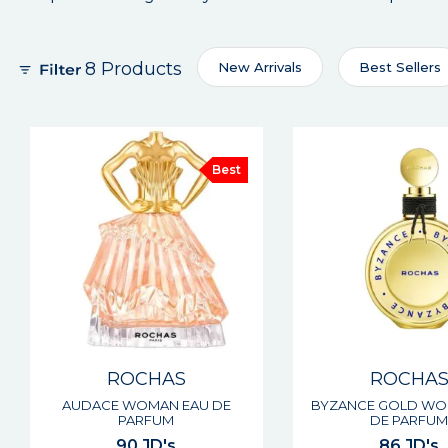
8 Products
New Arrivals
Best Sellers
Best
ROCHAS
ROCHA
AUDACE WOMAN EAU DE
BYZANCE GOLD WO
PARFUM
DE PARFU
90 JD's
86 JD's