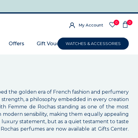
0
0
My Account
Offers
Gift Voucher
WATCHES & ACCESSORIES
aped the golden era of French fashion and perfumery
f strength, a philosophy embedded in every creation
, with Femme de Rochas standing as one of the most
h modern sensibility, making them equally appealing
 luxury statement, but as a quiet testament to taste
, Rochas perfumes are now available at Gifts Center.