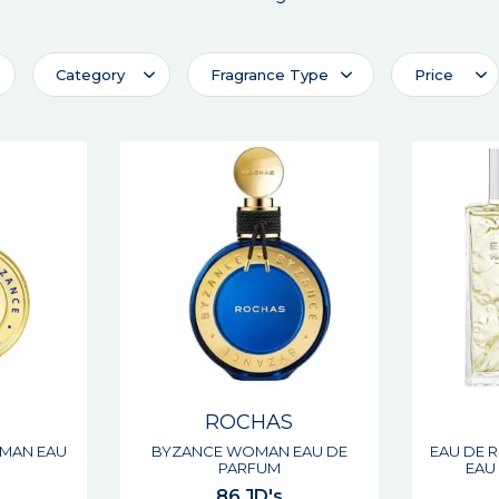
Category
Fragrance Type
Price
S
ROCHAS
MAN EAU
BYZANCE WOMAN EAU DE
EAU DE 
M
PARFUM
EAU 
86 JD's