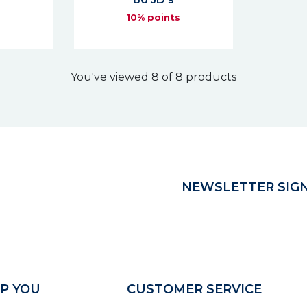
s
10% points
You've viewed 8 of 8 products
NEWSLETTER SIGN
P YOU
CUSTOMER SERVICE