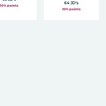
64 JD's
10% points
10% points