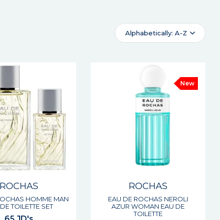
Alphabetically: A-Z
New
ROCHAS
ROCHAS
ROCHAS HOMME MAN
EAU DE ROCHAS NEROLI
DE TOILETTE SET
AZUR WOMAN EAU DE
TOILETTE
65 JD's