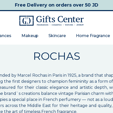
Free Delivery
on orders over 50 JD
rances
Makeup
Skincare
Home Fragrance
ROCHAS
nded by Marcel Rochas in Paris in 1925, a brand that sh
 the first designers to champion femininity as a form o
asured for their classic elegance and artistic depth
he brand`s creations balance vintage Parisian charm wit
pies a special place in French perfumery — not as a loud
s across the Middle East for their heritage and quality
e the art of timeless French fragrance.