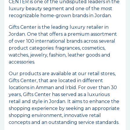
CENTER is one of the undisputed leaders in the
luxury beauty segment and one of the most
recognizable home-grown brands in Jordan.
Gifts Center is the leading luxury retailer in
Jordan. One that offers a premium assortment
of over 100 international brands across several
product categories: fragrances, cosmetics,
watches, jewelry, fashion, leather goods and
accessories.
Our products are available at our retail stores,
Gifts Center, that are located in different
locations in Amman and Irbid. For over than 30
years, Gifts Center has served as a luxurious
retail and style in Jordan. It aims to enhance the
shopping experience by seeking an appropriate
shopping environment, innovative retail
concepts and an outstanding service standards.