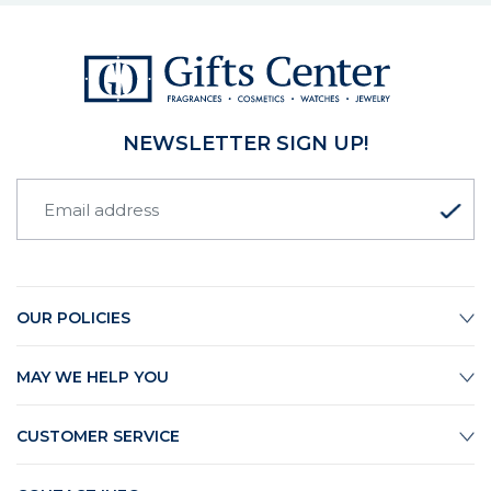
NEWSLETTER SIGN UP!
OUR POLICIES
MAY WE HELP YOU
CUSTOMER SERVICE