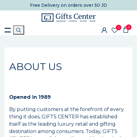
Free Delivery
on orders over 50 JD
0
0
ABOUT US
Opened in 1989
By putting customers at the forefront of every
thing it does, GIFTS CENTER has established
itself as the leading luxury retail and gifting
destination among consumers. Today, GIFTS