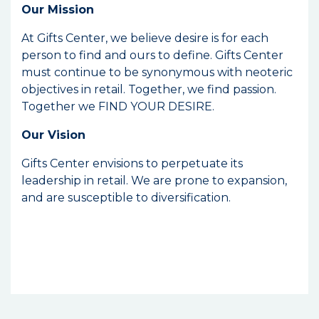
Our Mission
At Gifts Center, we believe desire is for each
person to find and ours to define. Gifts Center
must continue to be synonymous with neoteric
objectives in retail. Together, we find passion.
Together we FIND YOUR DESIRE.
Our Vision
Gifts Center envisions to perpetuate its
leadership in retail. We are prone to expansion,
and are susceptible to diversification.