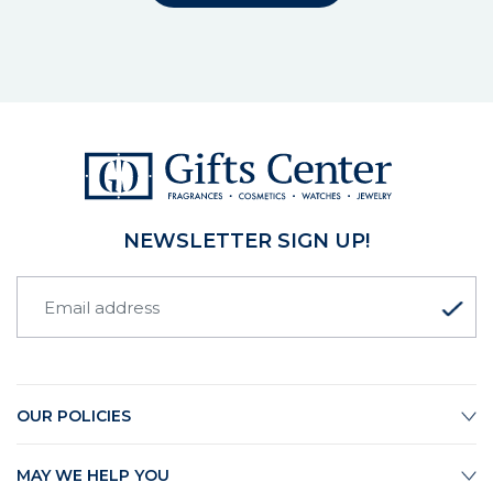
NEWSLETTER SIGN UP!
OUR POLICIES
MAY WE HELP YOU