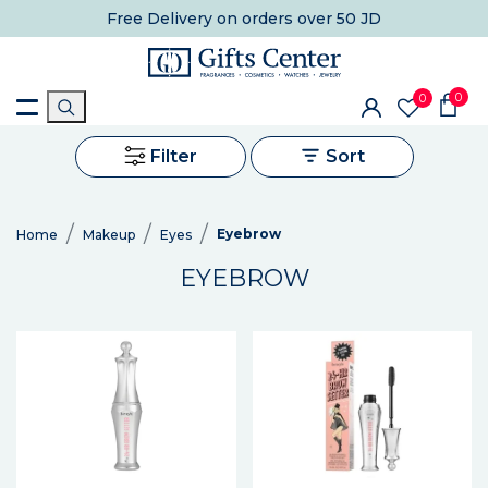
Free Delivery
on orders over 50 JD
0
0
Filter
Sort
Eyebrow
Home
Makeup
Eyes
EYEBROW