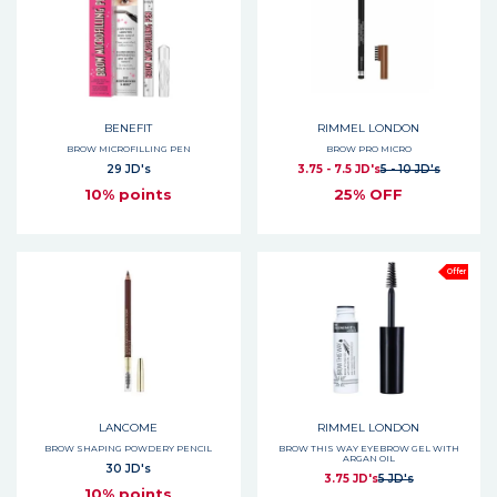
BENEFIT
RIMMEL LONDON
BROW MICROFILLING PEN
BROW PRO MICRO
29 JD's
3.75 - 7.5 JD's
5 - 10 JD's
10% points
25% OFF
Offer
LANCOME
RIMMEL LONDON
BROW SHAPING POWDERY PENCIL
BROW THIS WAY EYEBROW GEL WITH
ARGAN OIL
30 JD's
3.75 JD's
5 JD's
10% points