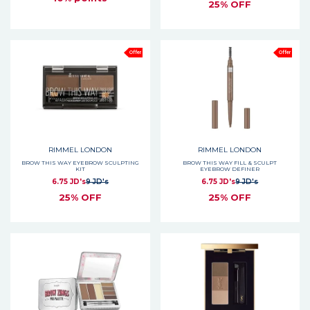
25% OFF
Offer
Offer
RIMMEL LONDON
RIMMEL LONDON
BROW THIS WAY EYEBROW SCULPTING
BROW THIS WAY FILL & SCULPT
KIT
EYEBROW DEFINER
6.75 JD's
9 JD's
6.75 JD's
9 JD's
25% OFF
25% OFF