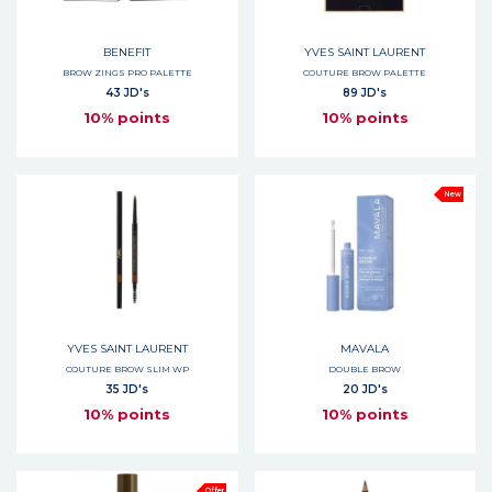
BENEFIT
YVES SAINT LAURENT
BROW ZINGS PRO PALETTE
COUTURE BROW PALETTE
43 JD's
89 JD's
10% points
10% points
New
YVES SAINT LAURENT
MAVALA
COUTURE BROW SLIM WP
DOUBLE BROW
35 JD's
20 JD's
10% points
10% points
Offer