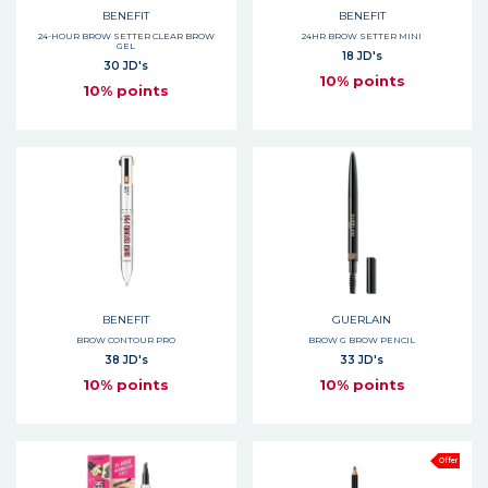
BENEFIT
BENEFIT
24-HOUR BROW SETTER CLEAR BROW
24HR BROW SETTER MINI
GEL
18 JD's
30 JD's
10% points
10% points
BENEFIT
GUERLAIN
BROW CONTOUR PRO
BROW G BROW PENCIL
38 JD's
33 JD's
10% points
10% points
Offer