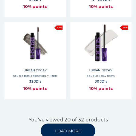
10% points
10% points
New
New
URBAN DECAY
URBAN DECAY
GEL BIG BUSH BROW GEL TINTED
GEL SLICK DAY BROW
32 JD's
30 JD's
10% points
10% points
You've viewed 20 of 32 products
LOAD MORE