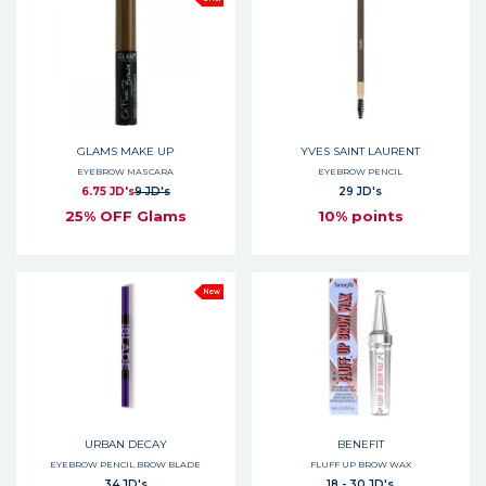
GLAMS MAKE UP
YVES SAINT LAURENT
EYEBROW MASCARA
EYEBROW PENCIL
6.75 JD's
9 JD's
29 JD's
25% OFF Glams
10% points
New
URBAN DECAY
BENEFIT
EYEBROW PENCIL BROW BLADE
FLUFF UP BROW WAX
34 JD's
18 - 30 JD's