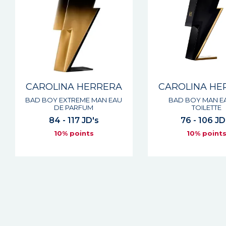
CAROLINA HERRERA
CAROLINA HE
BAD BOY EXTREME MAN EAU
BAD BOY MAN E
DE PARFUM
TOILETTE
84 - 117 JD's
76 - 106 JD
10% points
10% point