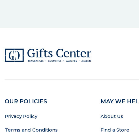
OUR POLICIES
MAY WE HEL
Privacy Policy
About Us
Terms and Conditions
Find a Store