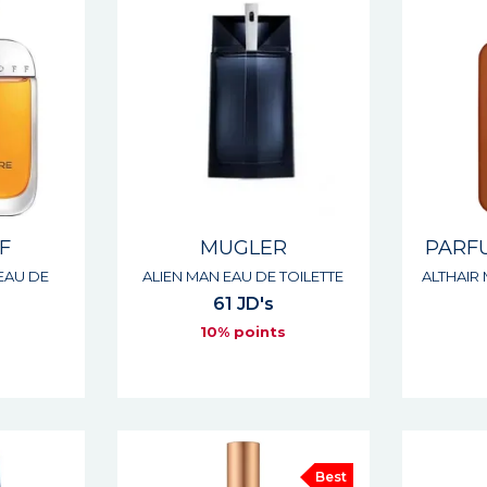
F
MUGLER
PARF
EAU DE
ALIEN MAN EAU DE TOILETTE
ALTHAIR
61 JD's
10% points
s
Best