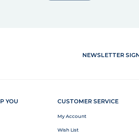
NEWSLETTER SIGN
P YOU
CUSTOMER SERVICE
My Account
Wish List