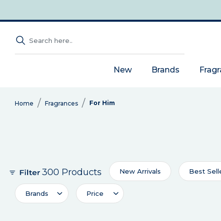
New
Brands
Frag
For Him
Home
Fragrances
300 Products
New Arrivals
Best Sell
Brands
Price