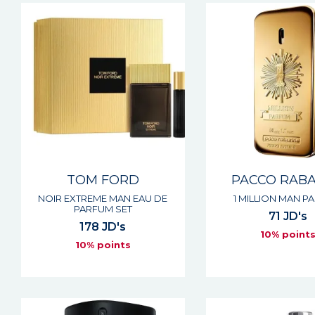
TOM FORD
PACCO RAB
NOIR EXTREME MAN EAU DE
1 MILLION MAN P
PARFUM SET
71 JD's
178 JD's
10% point
10% points