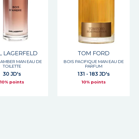
L LAGERFELD
TOM FORD
 AMBER MAN EAU DE
BOIS PACIFIQUE MAN EAU DE
TOILETTE
PARFUM
30 JD's
131 - 183 JD's
10% points
10% points