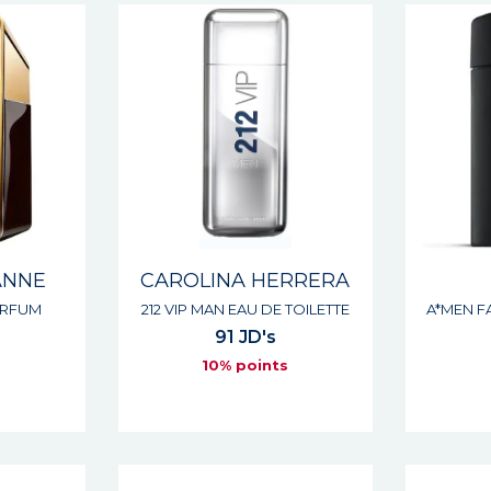
ANNE
CAROLINA HERRERA
ARFUM
212 VIP MAN EAU DE TOILETTE
A*MEN F
91 JD's
s
10% points