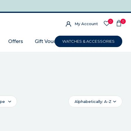
0
0
My Account
Offers
Gift Voucher
WATCHES & ACCESSORIES
ype
Alphabetically: A-Z