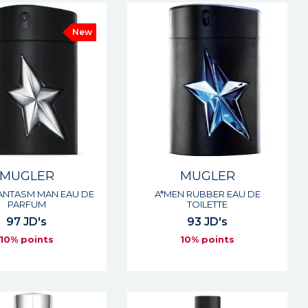
New
MUGLER
MUGLER
ANTASM MAN EAU DE
A*MEN RUBBER EAU DE
PARFUM
TOILETTE
97 JD's
93 JD's
10% points
10% points