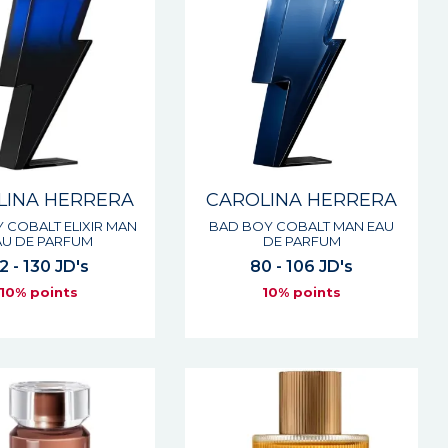
LINA HERRERA
CAROLINA HERRERA
 COBALT ELIXIR MAN
BAD BOY COBALT MAN EAU
AU DE PARFUM
DE PARFUM
2 - 130 JD's
80 - 106 JD's
10% points
10% points