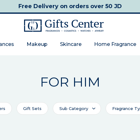
Free Delivery
on orders over 50 JD
rances
Makeup
Skincare
Home Fragrance
FOR HIM
ers
Gift Sets
Sub Category
Fragrance T