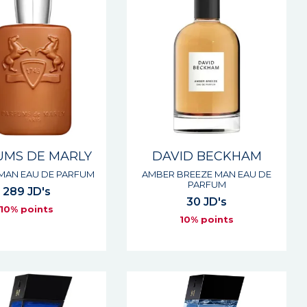
UMS DE MARLY
DAVID BECKHAM
 MAN EAU DE PARFUM
AMBER BREEZE MAN EAU DE
PARFUM
289 JD's
30 JD's
10% points
10% points