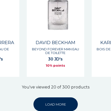
RRERA
DAVID BECKHAM
KAR
AU DE
BEYOND FOREVER MAN EAU
BOIS DE
DE TOILETTE
's
30 JD's
s
10% points
You've viewed 20 of 300 products
LOAD MORE