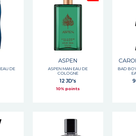
ASPEN
CARO
EAU DE
ASPEN MAN EAU DE
BAD BOY
COLOGNE
E
12 JD's
9
s
10% points