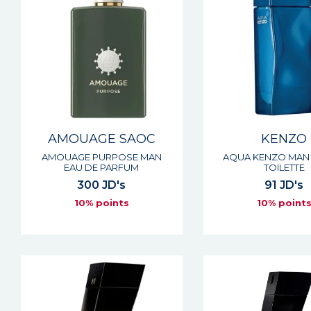
AMOUAGE SAOC
KENZO
AMOUAGE PURPOSE MAN
AQUA KENZO MAN 
EAU DE PARFUM
TOILETTE
300 JD's
91 JD's
10% points
10% point