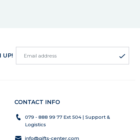
 UP!
CONTACT INFO
079 - 888 99 77 Ext 504 | Support &
Logistics
info@gifts-center.com