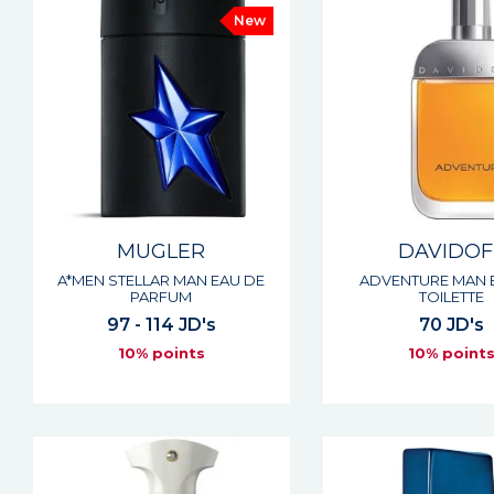
New
MUGLER
DAVIDOF
A*MEN STELLAR MAN EAU DE
ADVENTURE MAN 
PARFUM
TOILETTE
97 - 114 JD's
70 JD's
10% points
10% point