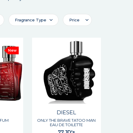
Fragrance Type
Price
New
DIESEL
RFUM
ONLY THE BRAVE TATOO MAN
EAU DE TOILETTE
77 JD's