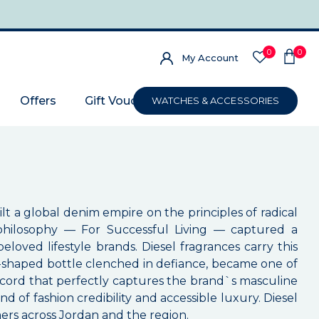
0
0
My Account
Offers
Gift Voucher
WATCHES & ACCESSORIES
ilt a global denim empire on the principles of radical
d philosophy — For Successful Living — captured a
loved lifestyle brands. Diesel fragrances carry this
fist-shaped bottle clenched in defiance, became one of
accord that perfectly captures the brand`s masculine
nd of fashion credibility and accessible luxury. Diesel
mers across Jordan and the region.