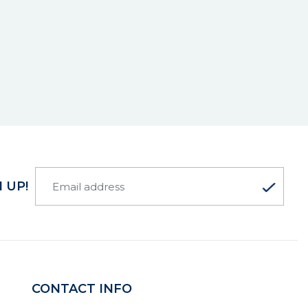
 UP!
CONTACT INFO