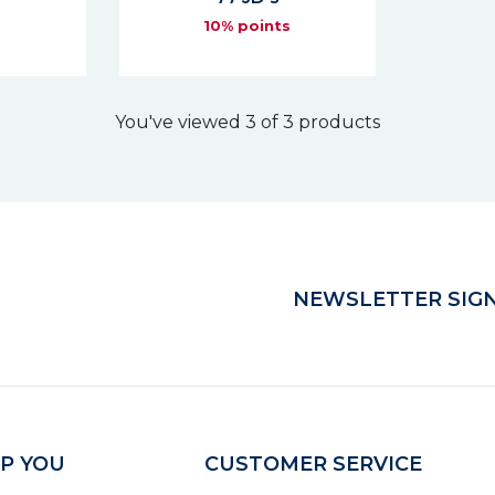
s
10% points
You've viewed 3 of 3 products
NEWSLETTER SIGN
P YOU
CUSTOMER SERVICE