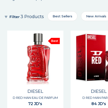
3 Products
Best Sellers
New Arrivals
Best
DIESEL
DIESEL
D RED MAN EAU DE PARFUM
D RED MAN PA
72 JD's
84 JD's