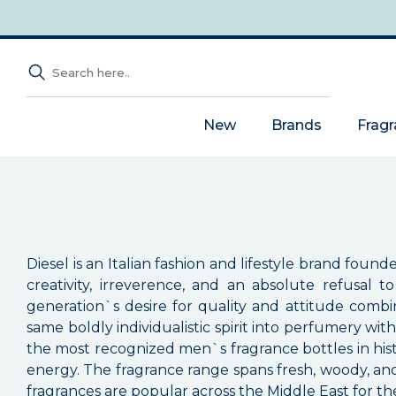
New
Brands
Frag
Diesel is an Italian fashion and lifestyle brand foun
creativity, irreverence, and an absolute refusal
generation`s desire for quality and attitude combin
same boldly individualistic spirit into perfumery wit
the most recognized men`s fragrance bottles in hist
energy. The fragrance range spans fresh, woody, and or
fragrances are popular across the Middle East for the