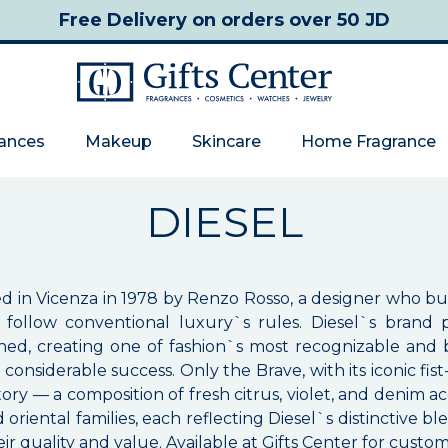
Free Delivery
on orders over 50 JD
rances
Makeup
Skincare
Home Fragrance
DIESEL
ded in Vicenza in 1978 by Renzo Rosso, a designer who bu
 to follow conventional luxury`s rules. Diesel`s bran
ed, creating one of fashion`s most recognizable and be
h considerable success. Only the Brave, with its iconic 
ory — a composition of fresh citrus, violet, and denim 
iental families, each reflecting Diesel`s distinctive ble
ir quality and value. Available at Gifts Center for custo