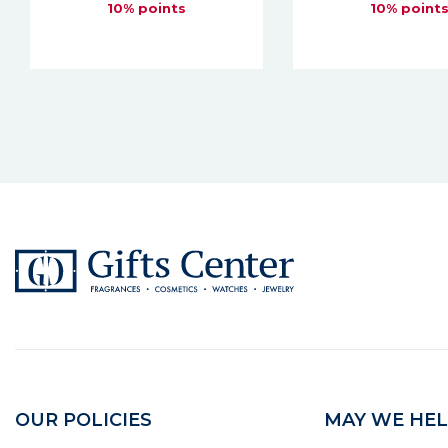
10% points
10% point
OUR POLICIES
MAY WE HEL