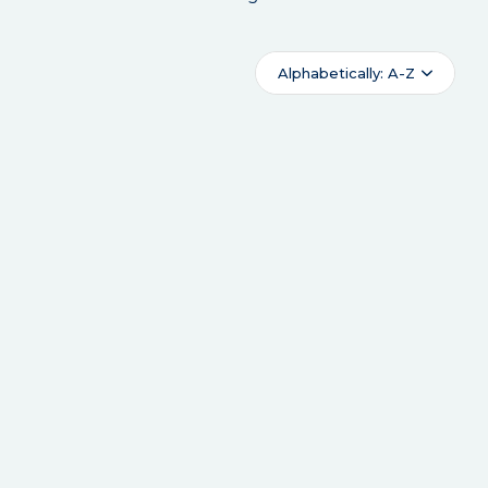
Alphabetically: A-Z