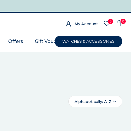
0
0
My Account
Offers
Gift Voucher
WATCHES & ACCESSORIES
Alphabetically: A-Z