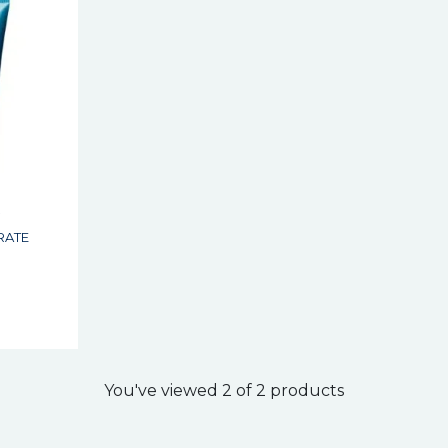
S
RATE
s
You've viewed 2 of 2 products