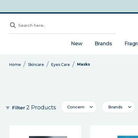
New
Brands
Frag
Masks
Home
Skincare
Eyes Care
2 Products
Concern
Brands