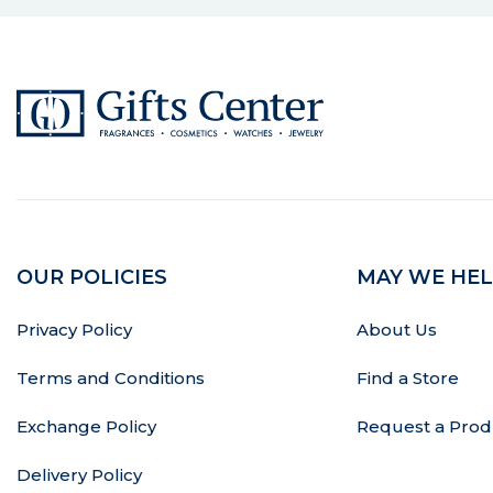
OUR POLICIES
MAY WE HEL
Privacy Policy
About Us
Terms and Conditions
Find a Store
Exchange Policy
Request a Prod
Delivery Policy