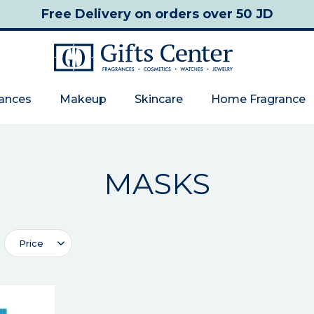
Free Delivery
on orders over 50 JD
rances
Makeup
Skincare
Home Fragrance
MASKS
Price