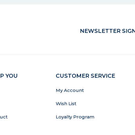
NEWSLETTER SIGN
P YOU
CUSTOMER SERVICE
My Account
Wish List
uct
Loyalty Program