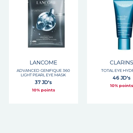
LANCOME
CLARIN
ADVANCED GENIFIQUE 360
TOTAL EYE HYD
LIGHT PEARL EYE MASK
46 JD's
37 JD's
10% point
10% points