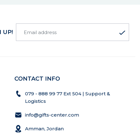
 UP!
CONTACT INFO
079 - 888 99 77 Ext 504 | Support &
Logistics
info@gifts-center.com
Amman, Jordan