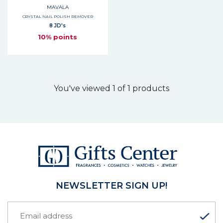
MAVALA
CRYSTAL NAIL POLISH REMOVER
8 JD's
10% points
You've viewed 1 of 1 products
NEWSLETTER SIGN UP!