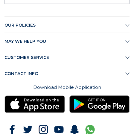
OUR POLICIES
MAY WE HELP YOU
CUSTOMER SERVICE
CONTACT INFO
Download Mobile Application