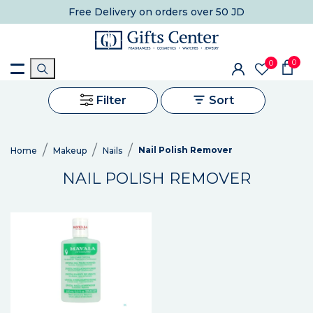
Free Delivery
on orders over 50 JD
0
0
Filter
Sort
Nail Polish Remover
Home
Makeup
Nails
NAIL POLISH REMOVER