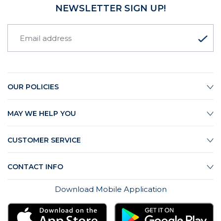
NEWSLETTER SIGN UP!
OUR POLICIES
MAY WE HELP YOU
CUSTOMER SERVICE
CONTACT INFO
Download Mobile Application