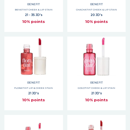
BENEFIT
BENEFIT
BENETINT CHEEK & LIP STAIN
CHACHATINT CHEEK & LIP STAIN
21 - 35 JD's
20 JD's
10% points
10% points
BENEFIT
BENEFIT
FLORATINT LIP & CHEEK STAIN
GOGOTINT CHEEK & LIP STAIN
21 JD's
21 JD's
10% points
10% points