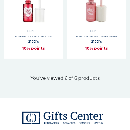
BENEFIT
BENEFIT
LOVETINT CHEEK & LIP STAIN
PLAYTINT LIP AND CHEEK STAIN
21 JD's
21 JD's
10% points
10% points
You've viewed 6 of 6 products