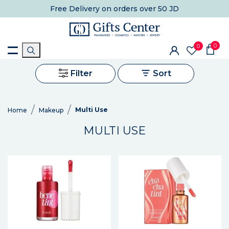
Free Delivery
on orders over 50 JD
0
0
Filter
Sort
Multi Use
Home
Makeup
MULTI USE