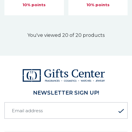
10% points
10% points
You've viewed 20 of 20 products
NEWSLETTER SIGN UP!