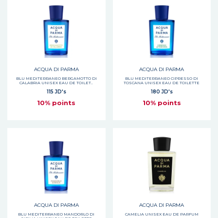
ACQUA DI PARMA
ACQUA DI PARMA
BLU MEDITERRANEO BERGAMOTTO DI
BLU MEDITERRANEO CIPRESSO DI
CALABRIA UNISEX EAU DE TOILET..
TOSCANA UNISEX EAU DE TOILETTE
115 JD's
180 JD's
10% points
10% points
ACQUA DI PARMA
ACQUA DI PARMA
BLU MEDITERRANEO MANDORLO DI
CAMELIA UNISEX EAU DE PARFUM