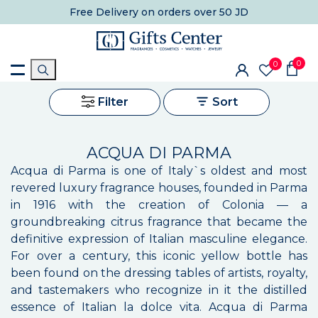
Free Delivery
on orders over 50 JD
0
0
Filter
Sort
ACQUA DI PARMA
Acqua di Parma is one of Italy`s oldest and most
revered luxury fragrance houses, founded in Parma
in 1916 with the creation of Colonia — a
groundbreaking citrus fragrance that became the
definitive expression of Italian masculine elegance.
For over a century, this iconic yellow bottle has
been found on the dressing tables of artists, royalty,
and tastemakers who recognize in it the distilled
essence of Italian la dolce vita. Acqua di Parma