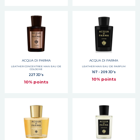
ACQUA DI PARMA
ACQUA DI PARMA
LEATHER CONCENTREE MAN EAU DE
LEATHER MAN EAU DE PARFUM
COLOGNE
167 - 209 JD's
227 JD's
10% points
10% points