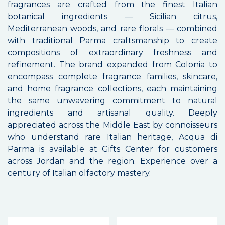
fragrances are crafted from the finest Italian
botanical ingredients — Sicilian citrus,
Mediterranean woods, and rare florals — combined
with traditional Parma craftsmanship to create
compositions of extraordinary freshness and
refinement. The brand expanded from Colonia to
encompass complete fragrance families, skincare,
and home fragrance collections, each maintaining
the same unwavering commitment to natural
ingredients and artisanal quality. Deeply
appreciated across the Middle East by connoisseurs
who understand rare Italian heritage, Acqua di
Parma is available at Gifts Center for customers
across Jordan and the region. Experience over a
century of Italian olfactory mastery.