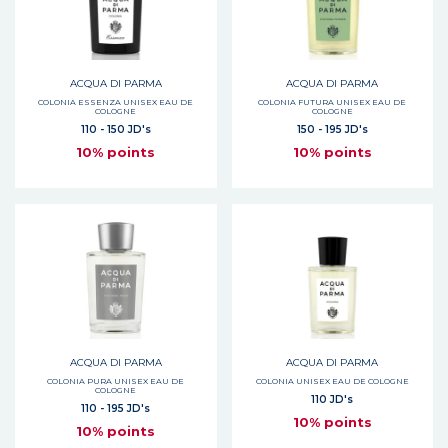
ACQUA DI PARMA
ACQUA DI PARMA
COLONIA ESSENZA UNISEX EAU DE
COLONIA FUTURA UNISEX EAU DE
COLOGNE
COLOGNE
110 - 150 JD's
150 - 195 JD's
10% points
10% points
ACQUA DI PARMA
ACQUA DI PARMA
COLONIA PURA UNISEX EAU DE
COLONIA UNISEX EAU DE COLOGNE
COLOGNE
110 JD's
110 - 195 JD's
10% points
10% points