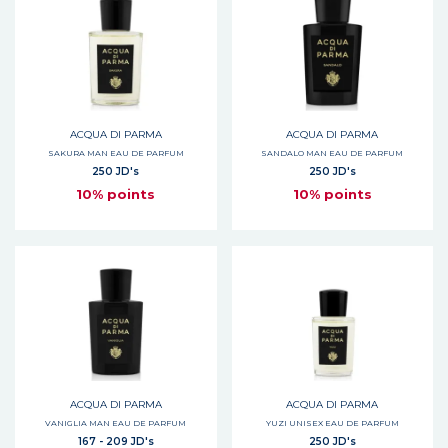
ACQUA DI PARMA
ACQUA DI PARMA
SAKURA MAN EAU DE PARFUM
SANDALO MAN EAU DE PARFUM
250 JD's
250 JD's
10% points
10% points
ACQUA DI PARMA
ACQUA DI PARMA
VANIGLIA MAN EAU DE PARFUM
YUZI UNISEX EAU DE PARFUM
167 - 209 JD's
250 JD's