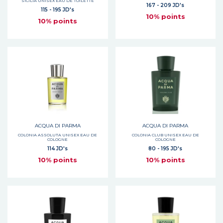
SICILIA UNISEX EAU DE TOILETTE
167 - 209 JD's
115 - 195 JD's
10% points
10% points
ACQUA DI PARMA
ACQUA DI PARMA
COLONIA ASSOLUTA UNISEX EAU DE
COLONIA CLUB UNISEX EAU DE
COLOGNE
COLOGNE
114 JD's
80 - 195 JD's
10% points
10% points