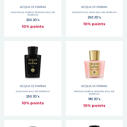
ACQUA DI PARMA
ACQUA DI PARMA
MAGNOLIA NOBILE WOMAN EAU DE
OSMANTHUS MAN EAU DE PARFUM
PARFUM
250 JD's
250 JD's
10% points
10% points
ACQUA DI PARMA
ACQUA DI PARMA
OUD MAN EAU DE PARFUM
PEONIA NOBILE WOMAN EAU DE
PARFUM
250 JD's
185 JD's
10% points
10% points