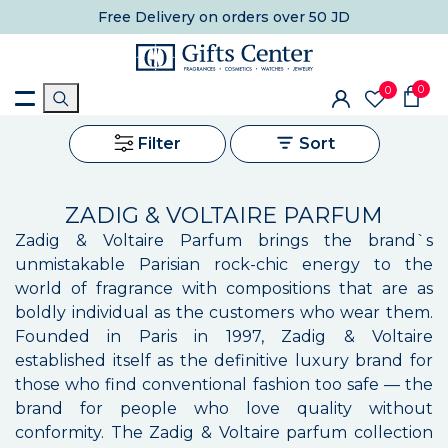
Free Delivery
on orders over 50 JD
0
0
Filter
Sort
ZADIG & VOLTAIRE PARFUM
Zadig & Voltaire Parfum brings the brand`s
unmistakable Parisian rock-chic energy to the
world of fragrance with compositions that are as
boldly individual as the customers who wear them.
Founded in Paris in 1997, Zadig & Voltaire
established itself as the definitive luxury brand for
those who find conventional fashion too safe — the
brand for people who love quality without
conformity. The Zadig & Voltaire parfum collection