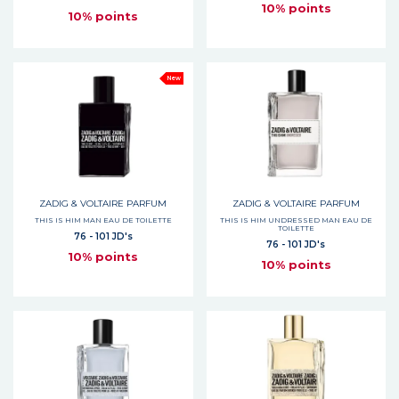
10% points
10% points
New
ZADIG & VOLTAIRE PARFUM
ZADIG & VOLTAIRE PARFUM
THIS IS HIM MAN EAU DE TOILETTE
THIS IS HIM UNDRESSED MAN EAU DE
TOILETTE
76 - 101 JD's
76 - 101 JD's
10% points
10% points