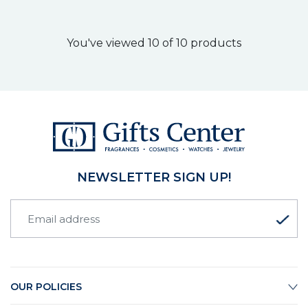
You've viewed 10 of 10 products
NEWSLETTER SIGN UP!
OUR POLICIES