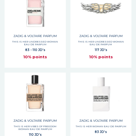
ZADIG & VOLTAIRE PARFUM
ZADIG & VOLTAIRE PARFUM
THIS IS HER UNDRESSED WOMAN
THIS IS HER UNDRESSED WOMAN
EAU DE PARFUM
EAU DE PARFUM
83 - 110 JD's
117 JD's
10% points
10% points
ZADIG & VOLTAIRE PARFUM
ZADIG & VOLTAIRE PARFUM
THIS IS HER VIBES OF FREEDOM
THIS IS HER WOMAN EAU DE PARFUM
WOMAN EAU DE PARFUM
83 JD's
110 JD's