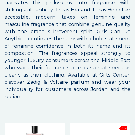
translates this philosophy into fragrance with
striking authenticity. This is Her and This is Him offer
accessible, modern takes on feminine and
masculine fragrance that combine genuine quality
with the brand`s irreverent spirit. Girls Can Do
Anything continues the story with a bold statement
of feminine confidence in both its name and its
composition. The fragrances appeal strongly to
younger luxury consumers across the Middle East
who want their fragrance to make a statement as
clearly as their clothing. Available at Gifts Center,
discover Zadig & Voltaire parfum and wear your
individuality for customers across Jordan and the
region.
New