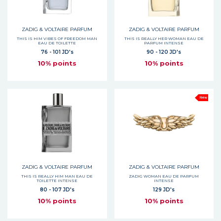
ZADIG & VOLTAIRE PARFUM
ZADIG & VOLTAIRE PARFUM
THIS IS HIM VIBES OF FREEDOM MAN
THIS IS REALLY HER WOMAN EAU DE
EAU DE TOILETTE
PARFUM INTENSE
76 - 101 JD's
90 - 120 JD's
10% points
10% points
New
ZADIG & VOLTAIRE PARFUM
ZADIG & VOLTAIRE PARFUM
THIS IS REALLY HIM MAN EAU DE
ZADIG WOMAN EAU DE PARFUM
TOILETTE INTENSE
INTENSE
80 - 107 JD's
129 JD's
10% points
10% points