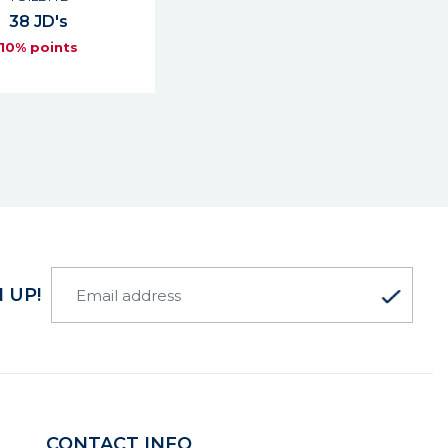
38 JD's
10% points
 UP!
CONTACT INFO