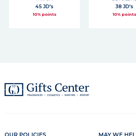
45 JD's
38 JD's
10% points
10% point
OUR POLICIES
MAY WE HEL