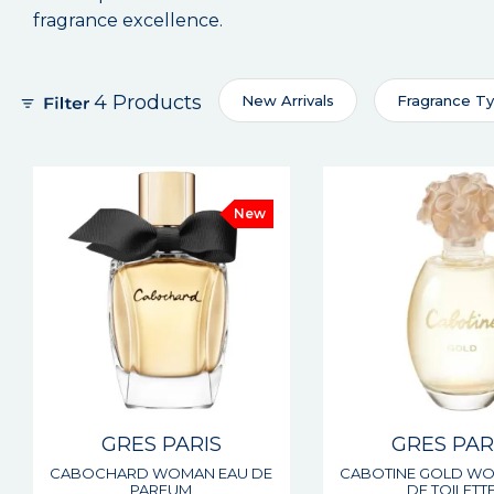
fragrance excellence.
4 Products
New Arrivals
Fragrance T
New
GRES PARIS
GRES PAR
CABOCHARD WOMAN EAU DE
CABOTINE GOLD W
PARFUM
DE TOILETT