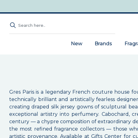
New
Brands
Frag
Gres Paris is a legendary French couture house
technically brilliant and artistically fearless desi
creating draped silk jersey gowns of sculptural beau
exceptional artistry into perfumery. Cabochard, c
century — a chypre composition of extraordinary de
the most refined fragrance collectors — those wh
artistic provenance. Available at Gifts Center for