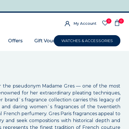
0
0
My Account
Offers
Gift Voucher
WATCHES & ACCESSORIES
der the pseudonym Madame Gres — one of the most
s renowned for her extraordinary pleating techniques,
r brand`s fragrance collection carries this legacy of
ted and daring women`s fragrances of the twentieth
l French perfumery. Gres Paris fragrances appeal to
y and seek compositions with historical depth and
s represents the finest tradition of French couture