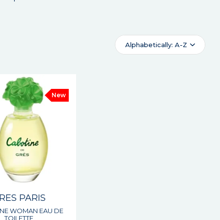
Alphabetically: A-Z
New
RES PARIS
NE WOMAN EAU DE
TOILETTE