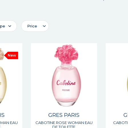
ype
Price
New
IS
GRES PARIS
G
OMAN EAU
CABOTINE ROSE WOMAN EAU
CABOTI
E
DE TOILETTE