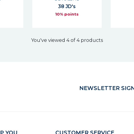
38 JD's
s
10% points
You've viewed 4 of 4 products
NEWSLETTER SIGN
P YOU
CUSTOMER SERVICE