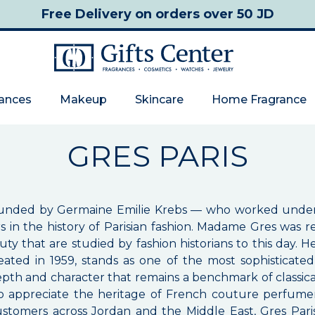
Free Delivery
on orders over 50 JD
rances
Makeup
Skincare
Home Fragrance
GRES PARIS
 founded by Germaine Emilie Krebs — who worked un
gners in the history of Parisian fashion. Madame Gres wa
ty that are studied by fashion historians to this day. He
reated in 1959, stands as one of the most sophistica
pth and character that remains a benchmark of classica
o appreciate the heritage of French couture perfumer
 customers across Jordan and the Middle East, Gres Pari