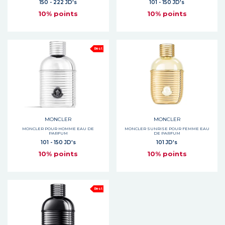
150 - 222 JD's
101 - 150 JD's
10% points
10% points
Best
MONCLER
MONCLER
MONCLER POUR HOMME EAU DE
MONCLER SUNRISE POUR FEMME EAU
PARFUM
DE PARFUM
101 - 150 JD's
101 JD's
10% points
10% points
Best