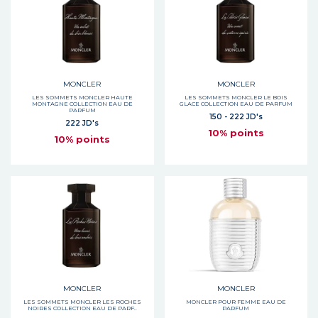
MONCLER
MONCLER
LES SOMMETS MONCLER HAUTE
LES SOMMETS MONCLER LE BOIS
MONTAGNE COLLECTION EAU DE
GLACE COLLECTION EAU DE PARFUM
PARFUM
150 - 222 JD's
222 JD's
10% points
10% points
MONCLER
MONCLER
LES SOMMETS MONCLER LES ROCHES
MONCLER POUR FEMME EAU DE
NOIRES COLLECTION EAU DE PARF..
PARFUM