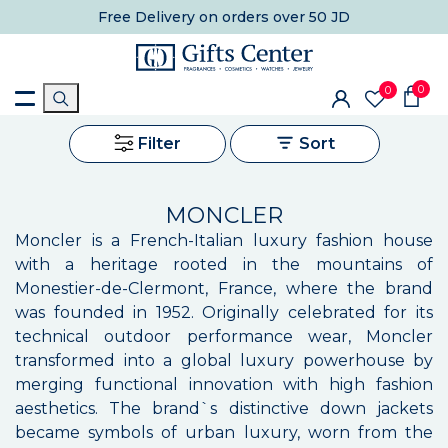
Free Delivery
on orders over 50 JD
0
0
Filter
Sort
MONCLER
Moncler is a French-Italian luxury fashion house
with a heritage rooted in the mountains of
Monestier-de-Clermont, France, where the brand
was founded in 1952. Originally celebrated for its
technical outdoor performance wear, Moncler
transformed into a global luxury powerhouse by
merging functional innovation with high fashion
aesthetics. The brand`s distinctive down jackets
became symbols of urban luxury, worn from the