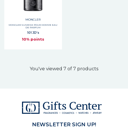
MONCLER
MONCLER SUNRISE POUR HOMME EAU
DE PARFUM
101 JD's
10% points
You've viewed 7 of 7 products
NEWSLETTER SIGN UP!