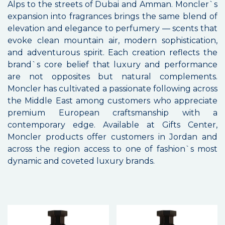
Alps to the streets of Dubai and Amman. Moncler`s
expansion into fragrances brings the same blend of
elevation and elegance to perfumery — scents that
evoke clean mountain air, modern sophistication,
and adventurous spirit. Each creation reflects the
brand`s core belief that luxury and performance
are not opposites but natural complements.
Moncler has cultivated a passionate following across
the Middle East among customers who appreciate
premium European craftsmanship with a
contemporary edge. Available at Gifts Center,
Moncler products offer customers in Jordan and
across the region access to one of fashion`s most
dynamic and coveted luxury brands.