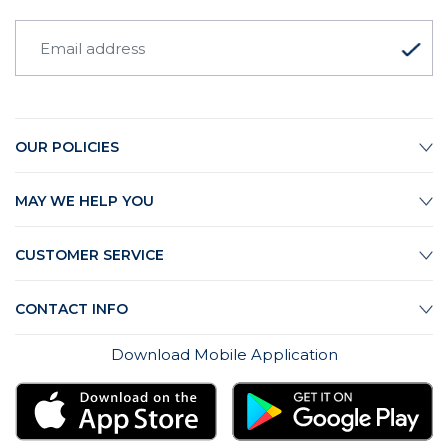
OUR POLICIES
MAY WE HELP YOU
CUSTOMER SERVICE
CONTACT INFO
Download Mobile Application