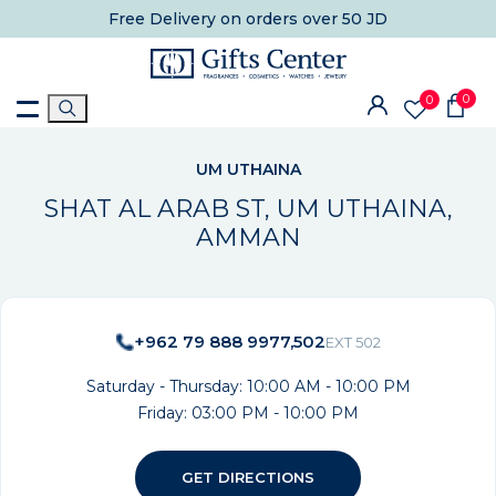
Free Delivery
on orders over 50 JD
0
0
UM UTHAINA
SHAT AL ARAB ST, UM UTHAINA,
AMMAN
+962 79 888 9977,502
EXT 502
Saturday - Thursday: 10:00 AM - 10:00 PM
Friday: 03:00 PM - 10:00 PM
GET DIRECTIONS