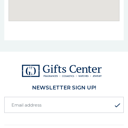
NEWSLETTER SIGN UP!